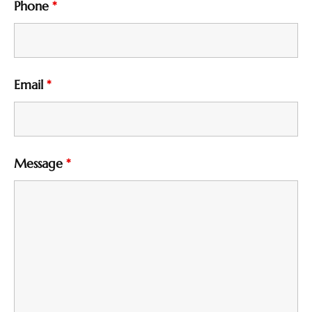
Phone
*
Email
*
Message
*