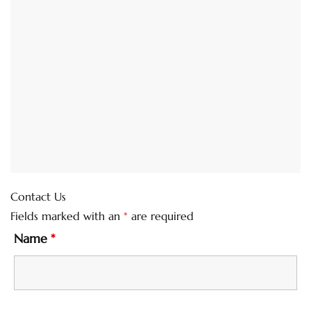
Contact Us
Fields marked with an
*
are required
Name
*