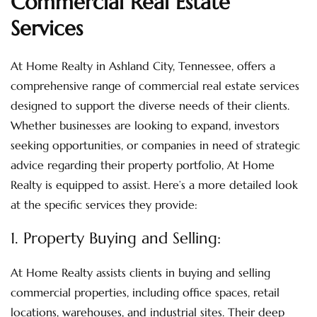
Commercial Real Estate
Services
At Home Realty in Ashland City, Tennessee, offers a
comprehensive range of commercial real estate services
designed to support the diverse needs of their clients.
Whether businesses are looking to expand, investors
seeking opportunities, or companies in need of strategic
advice regarding their property portfolio, At Home
Realty is equipped to assist. Here’s a more detailed look
at the specific services they provide:
1. Property Buying and Selling:
At Home Realty assists clients in buying and selling
commercial properties, including office spaces, retail
locations, warehouses, and industrial sites. Their deep