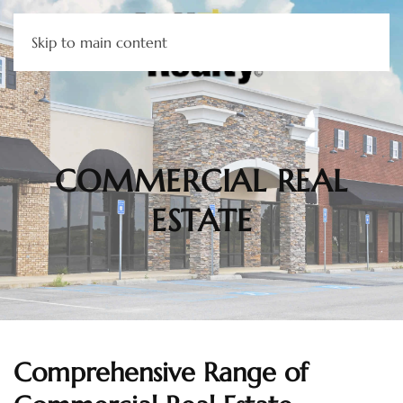
Skip to main content
COMMERCIAL REAL
ESTATE
Comprehensive Range of