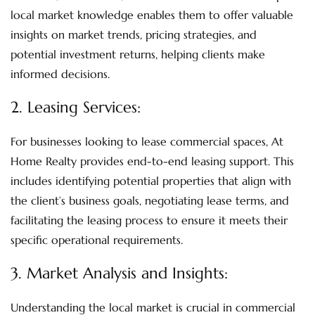
local market knowledge enables them to offer valuable
insights on market trends, pricing strategies, and
potential investment returns, helping clients make
informed decisions.
2.
Leasing Services:
For businesses looking to lease commercial spaces, At
Home Realty provides end-to-end leasing support. This
includes identifying potential properties that align with
the client’s business goals, negotiating lease terms, and
facilitating the leasing process to ensure it meets their
specific operational requirements.
3.
Market Analysis and Insights
:
Understanding the local market is crucial in commercial