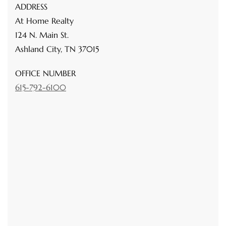
ADDRESS
At Home Realty
124 N. Main St.
Ashland City, TN 37015
OFFICE NUMBER
615-792-6100