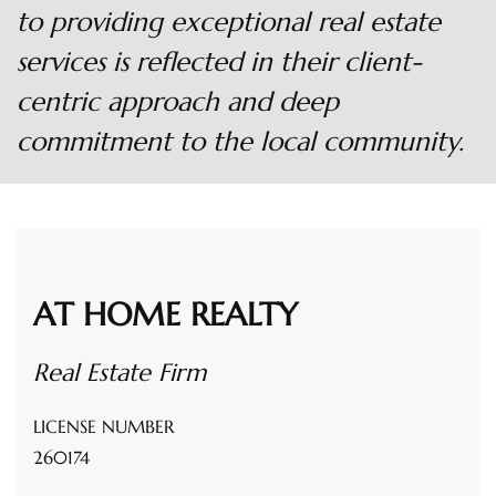
to providing exceptional real estate
services is reflected in their client-
centric approach and deep
commitment to the local community.
AT HOME REALTY
Real Estate Firm
LICENSE NUMBER
260174