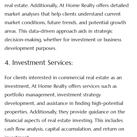
real estate. Additionally, At Home Realty offers detailed
market analyses that help clients understand current
market conditions, future trends, and potential growth
areas. This data-driven approach aids in strategic
decision-making, whether for investment or business
development purposes.
4.
Investment Services
:
For clients interested in commercial real estate as an
investment, At Home Realty offers services such as
portfolio management, investment strategy
development, and assistance in finding high-potential
properties. Additionally, they provide guidance on the
financial aspects of real estate investing. This includes
cash flow analysis, capital accumulation, and return on