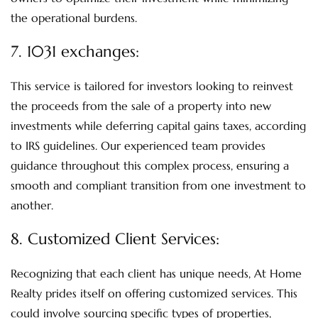
the operational burdens.
7.
1031 exchanges:
This service is tailored for investors looking to reinvest
the proceeds from the sale of a property into new
investments while deferring capital gains taxes, according
to IRS guidelines. Our experienced team provides
guidance throughout this complex process, ensuring a
smooth and compliant transition from one investment to
another.
8.
Customized Client Services
:
Recognizing that each client has unique needs, At Home
Realty prides itself on offering customized services. This
could involve sourcing specific types of properties,