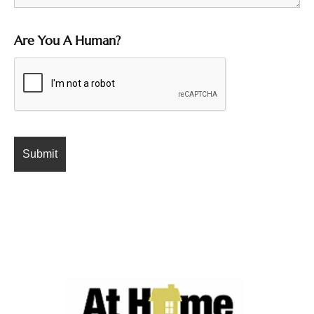
Are You A Human?