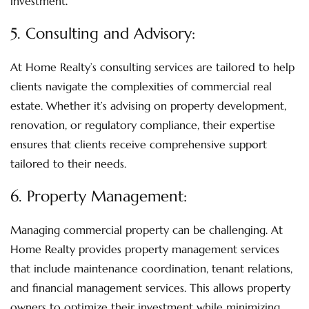
investment.
5.
Consulting and Advisory
:
At Home Realty’s consulting services are tailored to help
clients navigate the complexities of commercial real
estate. Whether it’s advising on property development,
renovation, or regulatory compliance, their expertise
ensures that clients receive comprehensive support
tailored to their needs.
6.
Property Management
:
Managing commercial property can be challenging. At
Home Realty provides property management services
that include maintenance coordination, tenant relations,
and financial management services. This allows property
owners to optimize their investment while minimizing