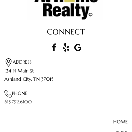
CONNECT
ADDRESS
124 N Main St
Ashland City, TN 37015
PHONE
615.792.6100
HOME