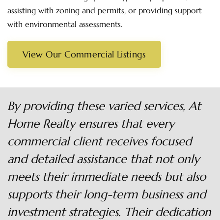
assisting with zoning and permits, or providing support
with environmental assessments.
View Our Commercial Listings
By providing these varied services, At
Home Realty ensures that every
commercial client receives focused
and detailed assistance that not only
meets their immediate needs but also
supports their long-term business and
investment strategies. Their dedication