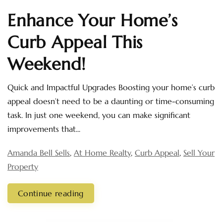
Enhance Your Home’s
Curb Appeal This
Weekend!
Quick and Impactful Upgrades Boosting your home’s curb
appeal doesn’t need to be a daunting or time-consuming
task. In just one weekend, you can make significant
improvements that...
Amanda Bell Sells
,
At Home Realty
,
Curb Appeal
,
Sell Your
Property
Continue reading