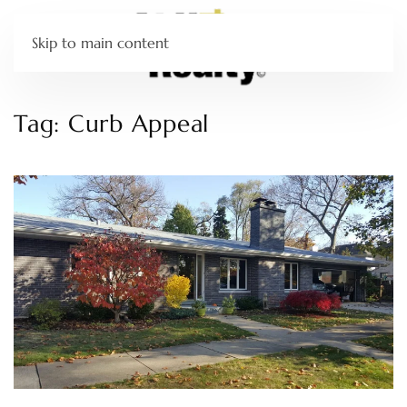
Skip to main content
Tag:
Curb Appeal