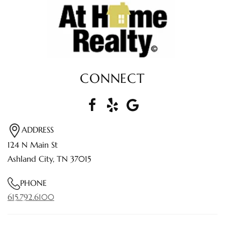
CONNECT
ADDRESS
124 N Main St
Ashland City, TN 37015
PHONE
615.792.6100